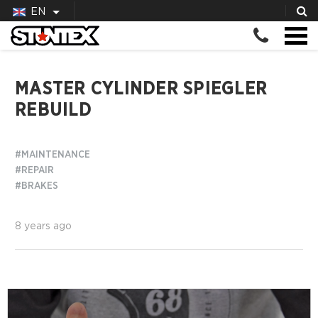
EN
MASTER CYLINDER SPIEGLER
REBUILD
#MAINTENANCE
#REPAIR
#BRAKES
8 years ago