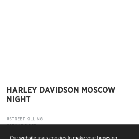
HARLEY DAVIDSON MOSCOW
NIGHT
#STREET KILLING
#STUNT RIDER
Our website uses cookies to make your browsing