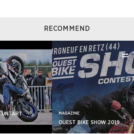
RECOMMEND
MAGAZINE
OUEST BIKE SHOW 2019