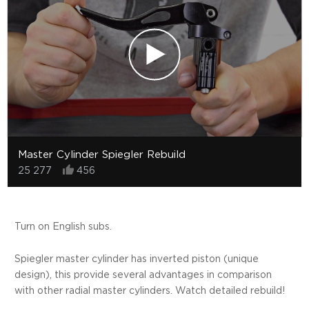
Master Cylinder Spiegler Rebuild
25 277
456
Turn on English subs.
Spiegler master cylinder has inverted piston (unique
design), this provide several advantages in comparison
with other radial master cylinders. Watch detailed rebuild!