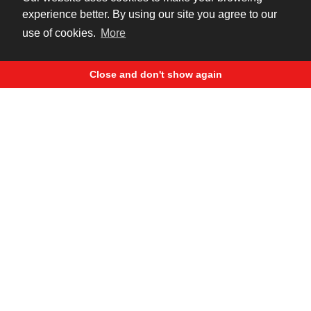
8 years ago
experience better. By using our site you agree to our
use of cookies.
More
Close and don't show again
Harley Davidson Moscow Night
92 795
2 611