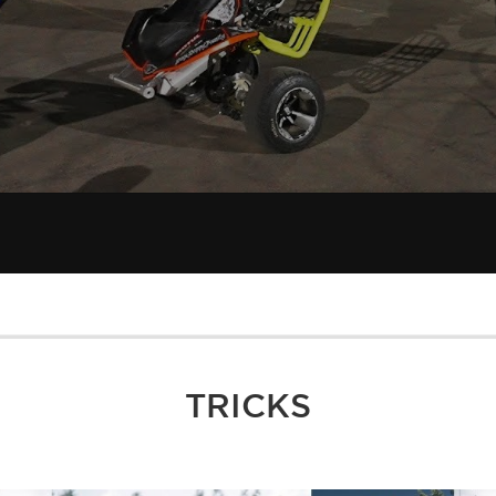
TRICKS