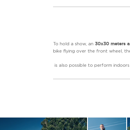
30x30 meters a
To hold a show, an
bike flying over the front wheel, th
is also possible to perform indoors 