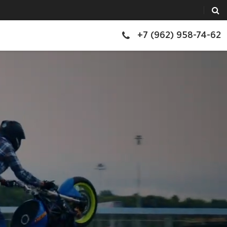
+7 (962) 958-74-62