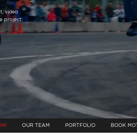
, video
e project:
OW
OUR TEAM
PORTFOLIO
BOOK MO