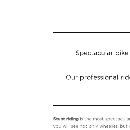
Spectacular bike 
Our professional rid
Stunt riding
is the most spectacular
you will see not only wheelies, but 