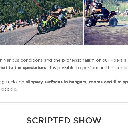
 various conditions and the professionalism of our riders a
next to the spectators
. It is possible to perform in the rain 
slippery surfaces in hangars, rooms and film s
ng tricks on
 people.
SCRIPTED SHOW