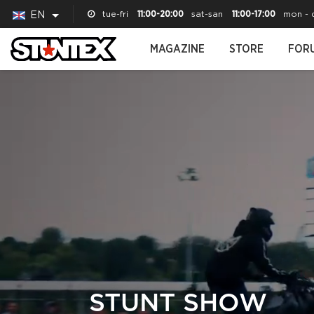
tue-fri
11:00-20:00
sat-san
11:00-17:00
mon - 
EN
MAGAZINE
STORE
FOR
STUNT SHOW