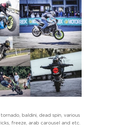
ornado, baldini, dead spin, various
icks, freeze, arab carousel and etc.