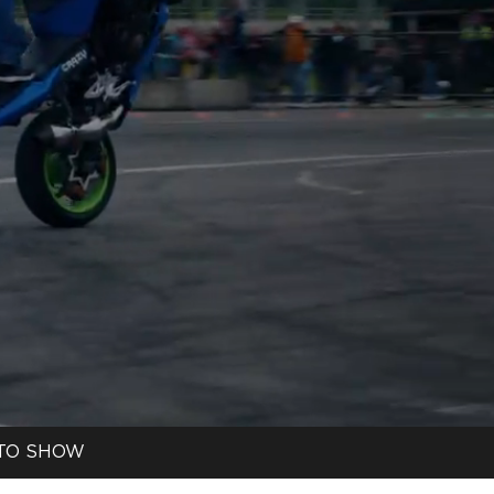
TO SHOW