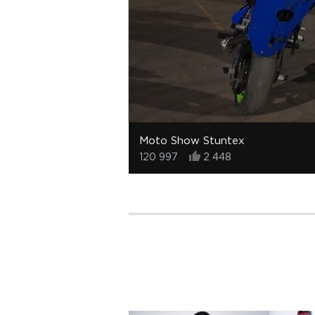
Moto Show Stuntex
120 997
2 448