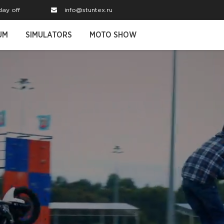
day off
info@stuntex.ru
UM
SIMULATORS
MOTO SHOW