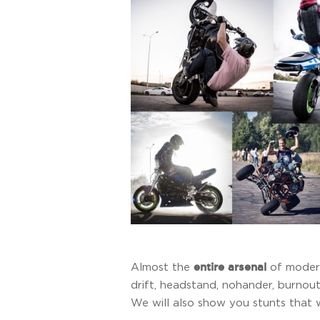
entire arsenal
Almost the
of modern
drift, headstand, nohander, burnout
We will also show you stunts that 