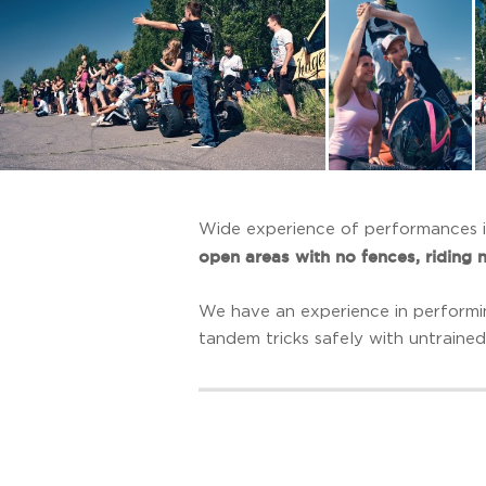
Wide experience of performances in
open areas with no fences, riding 
We have an experience in performi
tandem tricks safely with untrained