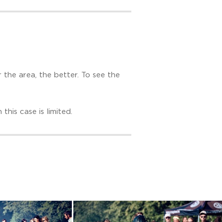
r the area, the better. To see the
this case is limited.