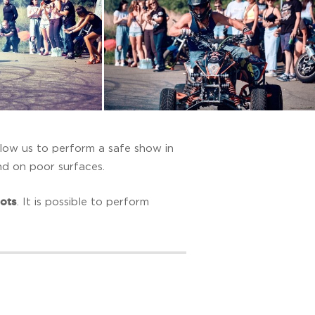
llow us to perform a safe show in
and on poor surfaces.
pots
. It is possible to perform