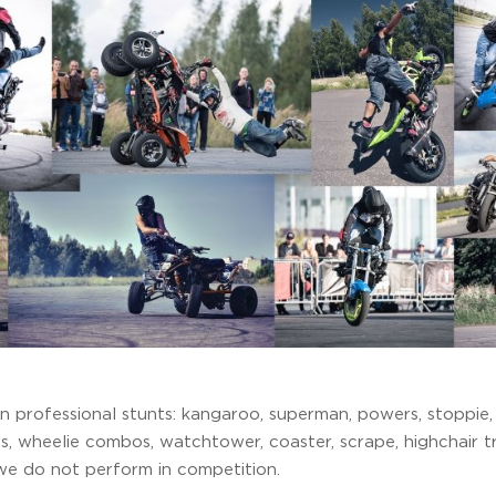
 professional stunts: kangaroo, superman, powers, stoppie, t
s, wheelie combos, watchtower, coaster, scrape, highchair tr
we do not perform in competition.