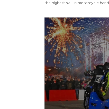
the highest skill in motorcycle hand