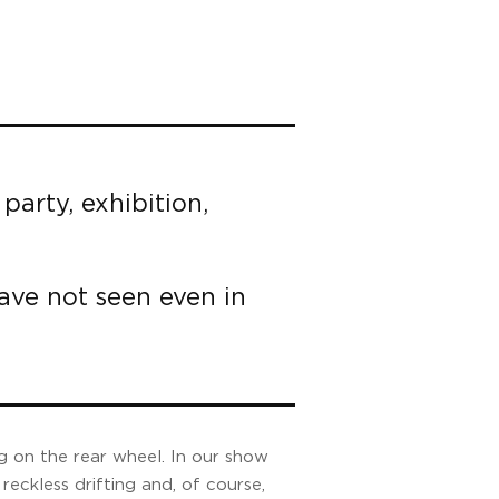
party, exhibition,
have not seen even in
g on the rear wheel. In our show
reckless drifting and, of course,