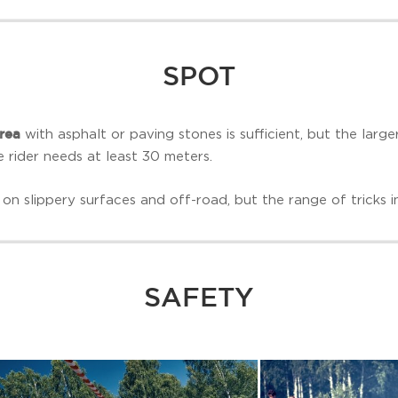
SPOT
rea
with asphalt or paving stones is sufficient, but the large
e rider needs at least 30 meters.
on slippery surfaces and off-road, but the range of tricks in 
SAFETY