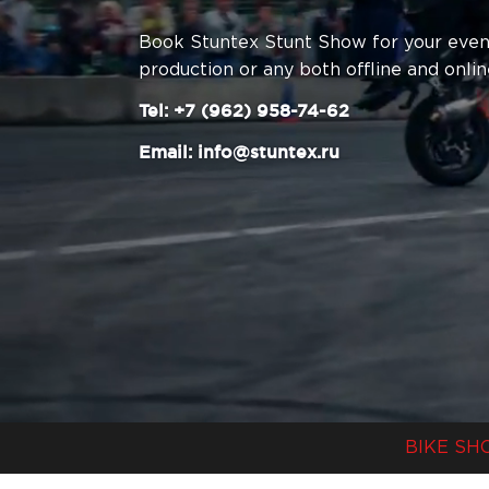
Book Stuntex Stunt Show for your event
production or any both offline and onlin
Tel:
+7 (962) 958-74-62
Email: info@stuntex.ru
BIKE SH