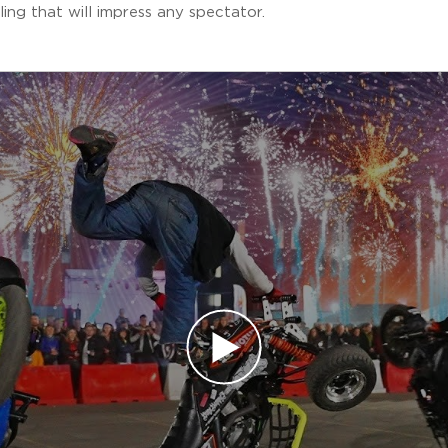
ling that will impress any spectator.