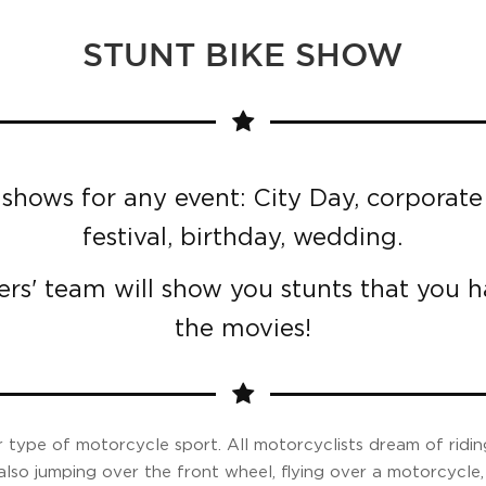
STUNT BIKE SHOW
shows for any event: City Day, corporate 
festival, birthday, wedding.
ers' team will show you stunts that you 
the movies!
 type of motorcycle sport. All motorcyclists dream of ridin
also jumping over the front wheel, flying over a motorcycle, 