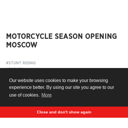
MOTORCYCLE SEASON OPENING
MOSCOW
#STUNT RIDING
#EVENTS
Our website uses cookies to make your browsing
11 years ago
experience better. By using our site you agree to our
use of cookies.
More
Close and don't show again