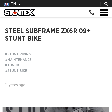
EN
STEEL SUBFRAME ZX6R 09+
STUNT BIKE
#STUNT RIDING
#MAINTENANCE
#TUNING
#STUNT BIKE
11 years ago