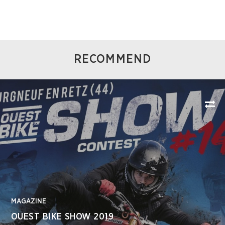
RECOMMEND
MAGAZINE
OUEST BIKE SHOW 2019