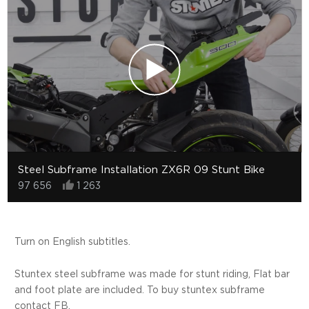
Steel Subframe Installation ZX6R 09 Stunt Bike
97 656
1 263
Turn on English subtitles.
Stuntex steel subframe was made for stunt riding, Flat bar
and foot plate are included. To buy stuntex subframe
contact FB.