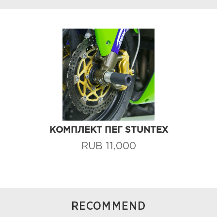
КОМПЛЕКТ ПЕГ STUNTEX
RUB 11,000
RECOMMEND