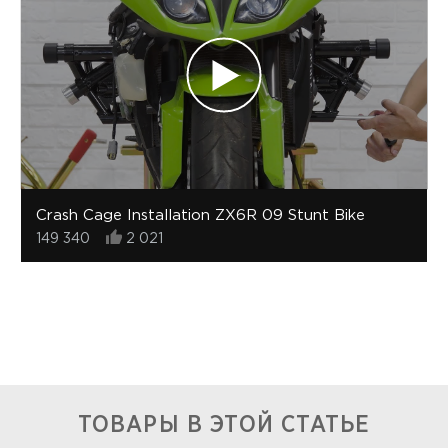
Crash Cage Installation ZX6R 09 Stunt Bike
149 340
2 021
ТОВАРЫ В ЭТОЙ СТАТЬЕ