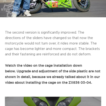
The second version is significantly improved. The
directions of the sliders have changed so that now the
motorcycle would not turn over, it rides more stable. The
cage has become lighter and more compact. The brackets
and their fastening are reinforced and do not deform.
Watch the video on the cage installation down
below. Upgrade and adjustment of the side plastic are not
shown in detail, because we already talked about it in our
video about installing the cage on the ZX636 03-04.