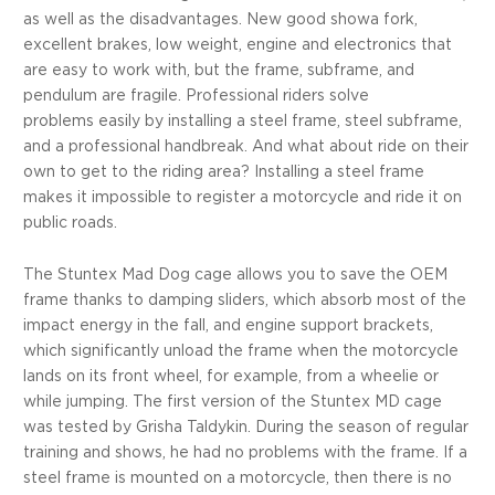
as well as the disadvantages. New good showa fork,
excellent brakes, low weight, engine and electronics that
are easy to work with, but the frame, subframe, and
pendulum are fragile. Professional riders solve
problems easily by installing a steel frame, steel subframe,
and a professional handbreak. And what about ride on their
own to get to the riding area? Installing a steel frame
makes it impossible to register a motorcycle and ride it on
public roads.
The Stuntex Mad Dog cage allows you to save the OEM
frame thanks to damping sliders, which absorb most of the
impact energy in the fall, and engine support brackets,
which significantly unload the frame when the motorcycle
lands on its front wheel, for example, from a wheelie or
while jumping. The first version of the Stuntex MD cage
was tested by Grisha Taldykin. During the season of regular
training and shows, he had no problems with the frame. If a
steel frame is mounted on a motorcycle, then there is no