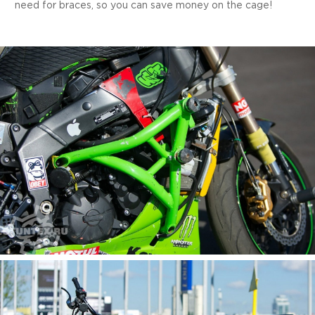
need for braces, so you can save money on the cage!