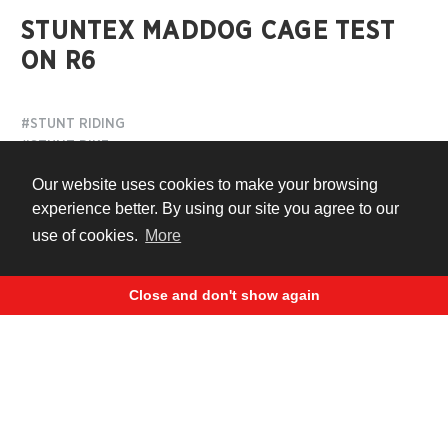
STUNTEX MADDOG CAGE TEST
ON R6
#STUNT RIDING
#STUNT BIKE
#BIKE PROTECTION
Our website uses cookies to make your browsing
experience better. By using our site you agree to our
11 years ago
use of cookies.
More
Close and don't show again