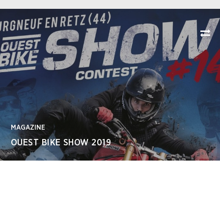
MAGAZINE
OUEST BIKE SHOW 2019