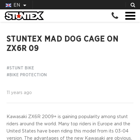
EN
STUNTEX MAD DOG CAGE ON
ZX6R 09
#STUNT BIKE
#BIKE PROTECTION
11 years ago
Kawasaki ZX6R 2009+ is gaining popularity among stunt
riders around the world. Many top riders in Europe and the
United States have been riding this model from its 03-04
version. The advantages of the new Kawasaki are obvious,