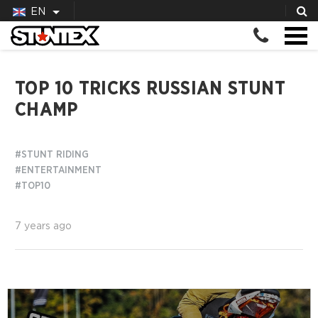
EN
TOP 10 TRICKS RUSSIAN STUNT
CHAMP
#STUNT RIDING
#ENTERTAINMENT
#TOP10
7 years ago