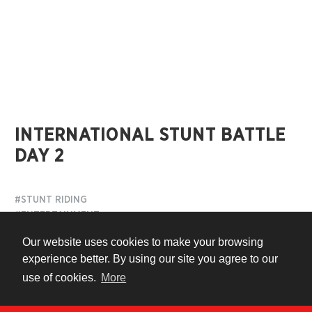
INTERNATIONAL STUNT BATTLE
DAY 2
#STUNT RIDING
#ENTERTAINMENT
#HIGHLIGHTS
Our website uses cookies to make your browsing
experience better. By using our site you agree to our
7 years ago
use of cookies.
More