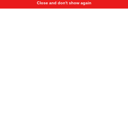
Close and don't show again
International Stunt Battle DAY 2
238 950
3 390
Here is second day highlights form epic stunt riding event
on the roof of shopping mall in Poland.There were a lot of
riders, so qualification took whole day. Check best stunts,