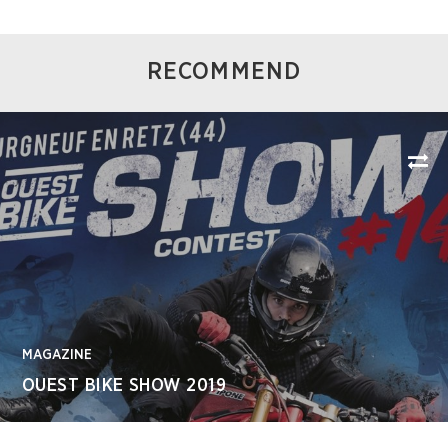
RECOMMEND
MAGAZINE
OUEST BIKE SHOW 2019