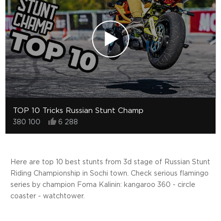
TOP 10 Tricks Russian Stunt Champ
380 100
6 288
Here are top 10 best stunts from 3d stage of Russian Stunt
Riding Championship in Sochi town. Check serious flamingo
series by champion Foma Kalinin: kangaroo 360 - circle
coaster - watchtower.