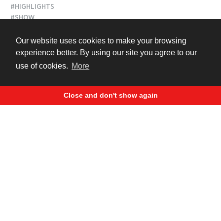
#HIGHLIGHTS
#SHOW
Our website uses cookies to make your browsing
3 years ago
experience better. By using our site you agree to our
use of cookies.
More
Close and don't show again
Best Stunt Show Highlights