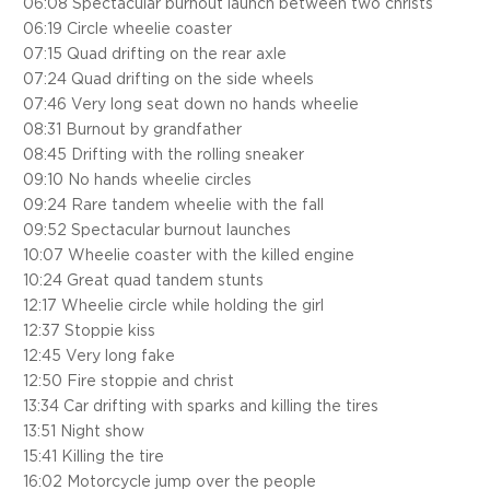
06:08 Spectacular burnout launch between two christs
06:19 Circle wheelie coaster
07:15 Quad drifting on the rear axle
07:24 Quad drifting on the side wheels
07:46 Very long seat down no hands wheelie
08:31 Burnout by grandfather
08:45 Drifting with the rolling sneaker
09:10 No hands wheelie circles
09:24 Rare tandem wheelie with the fall
09:52 Spectacular burnout launches
10:07 Wheelie coaster with the killed engine
10:24 Great quad tandem stunts
12:17 Wheelie circle while holding the girl
12:37 Stoppie kiss
12:45 Very long fake
12:50 Fire stoppie and christ
13:34 Car drifting with sparks and killing the tires
13:51 Night show
15:41 Killing the tire
16:02 Motorcycle jump over the people