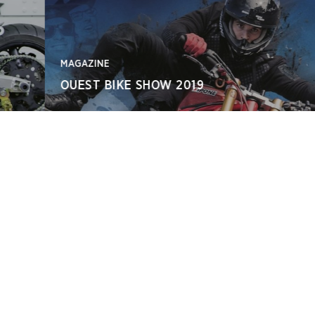
MAGAZINE
OUEST BIKE SHOW 2019