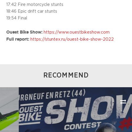
17:42 Fire motorcycle stunts
18:46 Epic drift car stunts
19:54 Final
Ouest Bike Show:
https://www.ouestbikeshow.com
Full report:
https://stuntex.ru/ouest-bike-show-2022
RECOMMEND