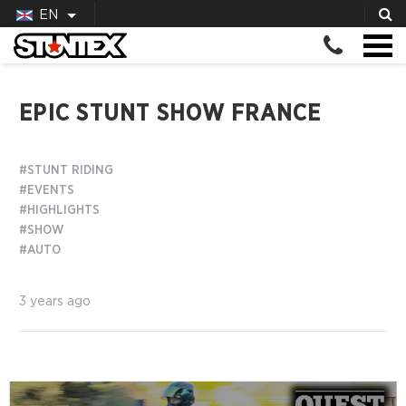
EN
EPIC STUNT SHOW FRANCE
#STUNT RIDING
#EVENTS
#HIGHLIGHTS
#SHOW
#AUTO
3 years ago