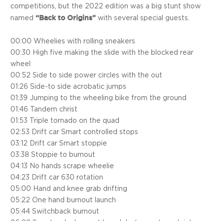
competitions, but the 2022 edition was a big stunt show
“Back to Origins”
named
with several special guests.
00:00 Wheelies with rolling sneakers
00:30 High five making the slide with the blocked rear
wheel
00:52 Side to side power circles with the out
01:26 Side-to side acrobatic jumps
01:39 Jumping to the wheeling bike from the ground
01:46 Tandem christ
01:53 Triple tornado on the quad
02:53 Drift car Smart controlled stops
03:12 Drift car Smart stoppie
03:38 Stoppie to burnout
04:13 No hands scrape wheelie
04:23 Drift car 630 rotation
05:00 Hand and knee grab drifting
05:22 One hand burnout launch
05:44 Switchback burnout