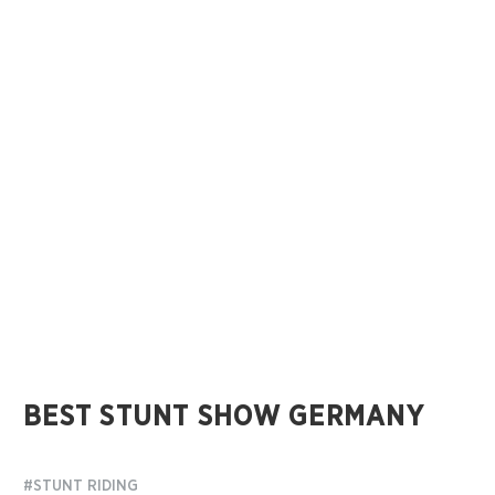
BEST STUNT SHOW GERMANY
#STUNT RIDING