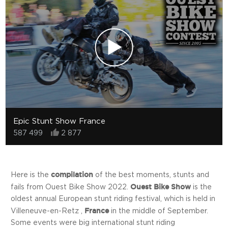
Epic Stunt Show France
587 499
2 877
compilation
Here is the
of the best moments, stunts and
Ouest Bike Show
fails from Ouest Bike Show 2022.
is the
oldest annual European stunt riding festival, which is held in
France
Villeneuve-en-Retz ,
in the middle of September.
Some events were big international stunt riding