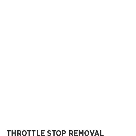
THROTTLE STOP REMOVAL