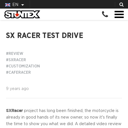
EN
SX RACER TEST DRIVE
#REVIEW
#SXRACER
#CUSTOMIZATION
#CAFERACER
9 years ago
SXRacer
project has long been finished, the motorcycle is
already in good hands of its new owner, so now it's finally
the time to show you what we did. A detailed video review