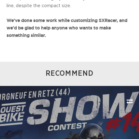
line, despite the compact size.
We've done some work while customizing SXRacer, and
we'd be glad to help anyone who wants to make
something similar.
RECOMMEND