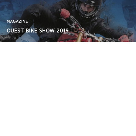
MAGAZINE
OUEST BIKE SHOW 2019