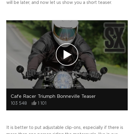
will be later, and now let us show you a short teaser.
Cafe Racer Triumph Bonneville Teaser
103 548
1 101
It is better to put adjustable clip-ons, especially if there is