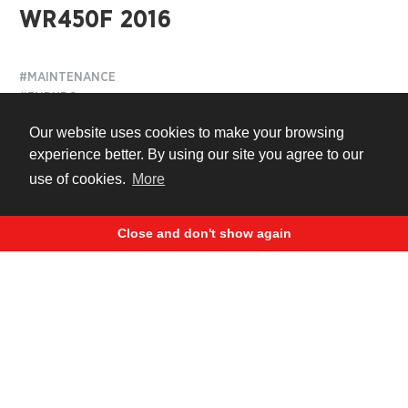
WR450F 2016
#MAINTENANCE
#ENDURO
#MOTOCROSS
Our website uses cookies to make your browsing
#TUNING
experience better. By using our site you agree to our
use of cookies.
More
9 years ago
Close and don't show again