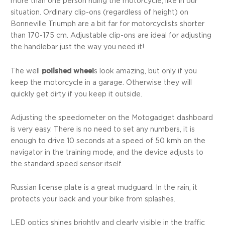
more than one person riding the motorcycle, like in our
situation. Ordinary clip-ons (regardless of height) on
Bonneville Triumph are a bit far for motorcyclists shorter
than 170-175 cm. Adjustable clip-ons are ideal for adjusting
the handlebar just the way you need it!
polished wheel
The well
s look amazing, but only if you
keep the motorcycle in a garage. Otherwise they will
quickly get dirty if you keep it outside.
Adjusting the speedometer on the Motogadget dashboard
is very easy. There is no need to set any numbers, it is
enough to drive 10 seconds at a speed of 50 kmh on the
navigator in the training mode, and the device adjusts to
the standard speed sensor itself.
Russian license plate is a great mudguard. In the rain, it
protects your back and your bike from splashes.
LED optics shines brightly and clearly visible in the traffic