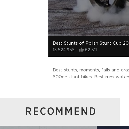
Best Stunts of Polish Stunt Cup 20
15 524 955
62 511
Best stunts, moments, fails and cr
600cc stunt bikes. Best runs watch
RECOMMEND