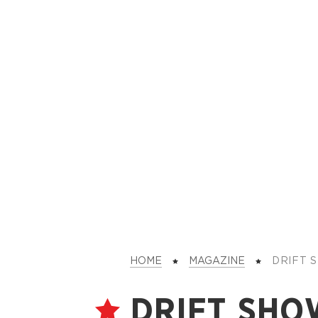
HOME
MAGAZINE
DRIFT
DRIFT SHO