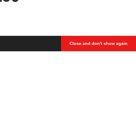
Close and don't show again