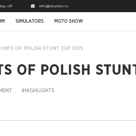
day off
info@stuntex.ru
UM
SIMULATORS
MOTO SHOW
STUNTS OF POLISH STUNT CUP 2015
S OF POLISH STUNT
MENT
#HIGHLIGHTS