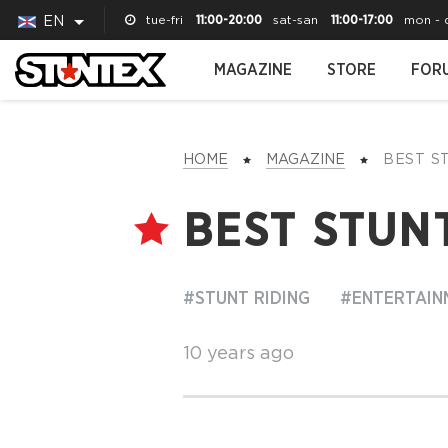
tue-fri
11:00-20:00
sat-san
11:00-17:00
mon - 
EN
MAGAZINE
STORE
FOR
HOME
MAGAZINE
BEST 
BEST STUNT
#STUNT RIDING
#ENTERTAIN
10 years ago