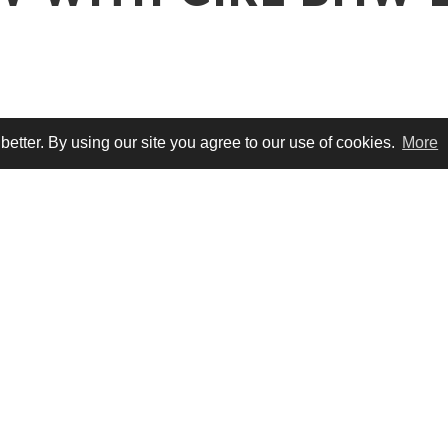
tter. By using our site you agree to our use of cookies.
More