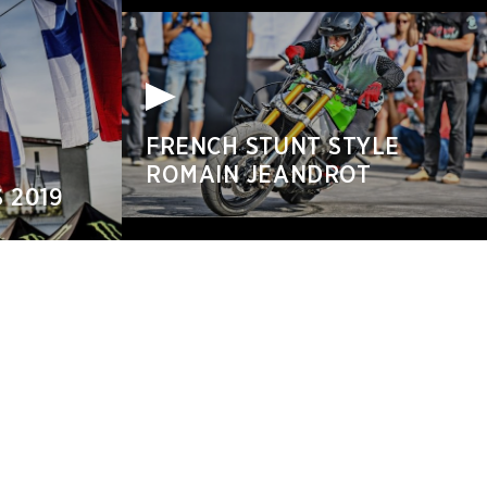
FRENCH STUNT STYLE
ROMAIN JEANDROT
 2019