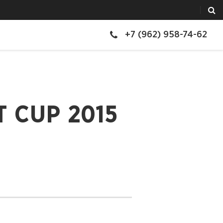
+7 (962) 958-74-62
 CUP 2015