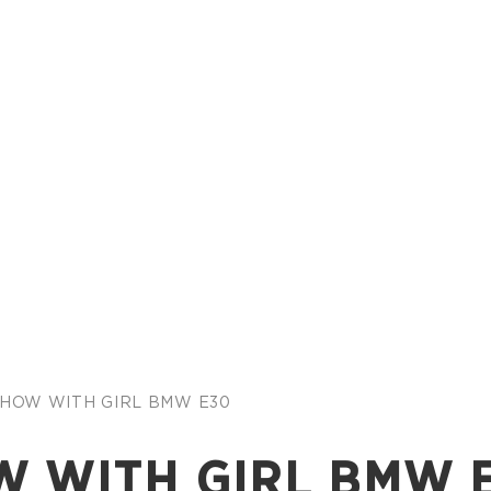
 SHOW WITH GIRL BMW E30
W WITH GIRL BMW 