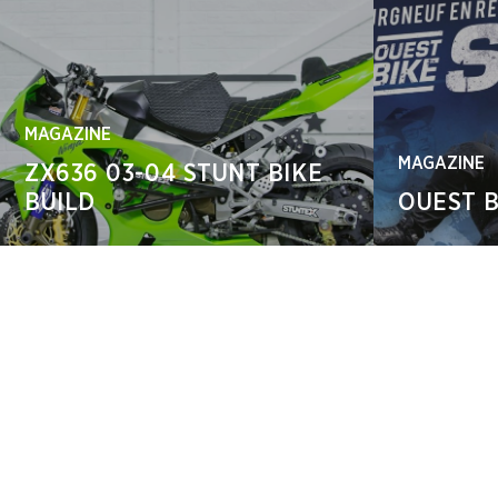
MAGAZINE
MAGAZINE
ZX636 03-04 STUNT BIKE
BUILD
OUEST B