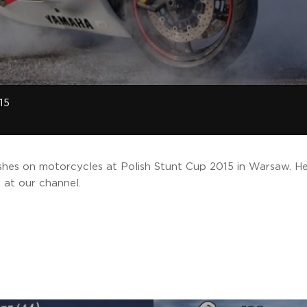
15
ashes on motorcycles at Polish Stunt Cup 2015 in Warsaw. He
 at our channel.