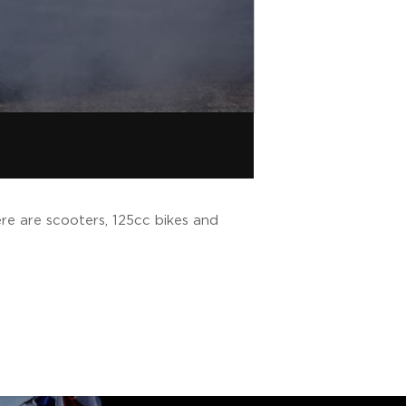
re are scooters, 125cc bikes and