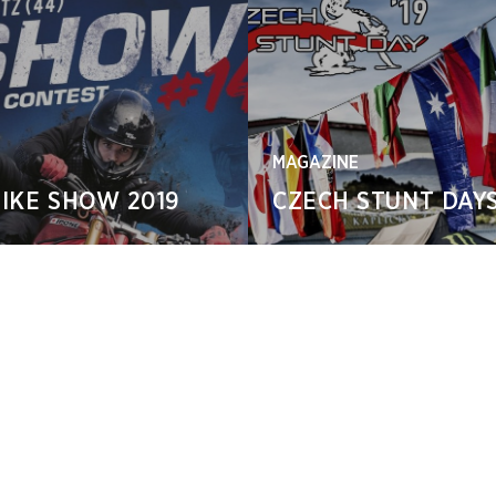
MAGAZINE
IKE SHOW 2019
CZECH STUNT DAYS