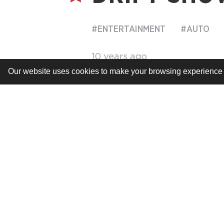
#ENTERTAINMENT
#AUTO
10 years ago
Our website uses cookies to make your browsing experience be