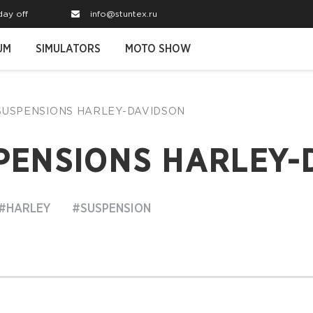
day off
info@stuntex.ru
UM
SIMULATORS
MOTO SHOW
 SUSPENSIONS HARLEY-DAVIDSON
PENSIONS HARLEY-
#HARLEY
#SUSPENSION