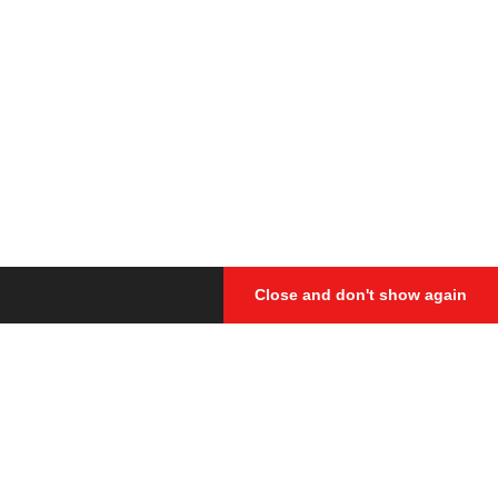
Close and don't show again
cided to gather together at the
d everything that we thought would
s. Therefore, all the contests
 while watching them.