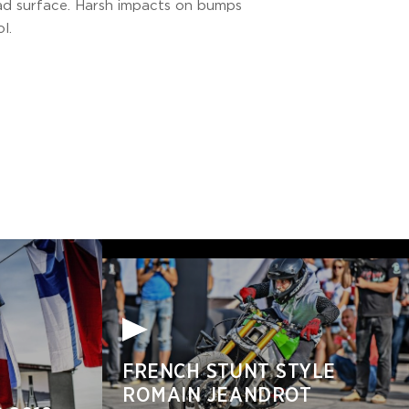
oad surface. Harsh impacts on bumps
l.
FRENCH STUNT STYLE
ROMAIN JEANDROT