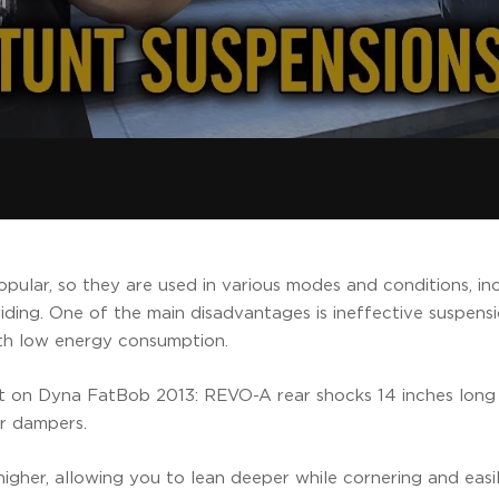
pular, so they are used in various modes and conditions, in
riding. One of the main disadvantages is ineffective suspen
ith low energy consumption.
t on Dyna FatBob 2013: REVO-A rear shocks 14 inches long
er dampers.
ly higher, allowing you to lean deeper while cornering and eas