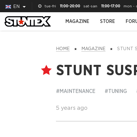
tue-fri
11:00-20:00
sat-san
11:00-17:00
mon - 
EN
MAGAZINE
STORE
FOR
HOME
MAGAZINE
STUNT
STUNT SUS
#MAINTENANCE
#TUNING
5 years ago