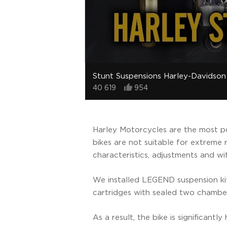
Stunt Suspensions Harley-Davidson
40 619
954
Harley Motorcycles are the most po
bikes are not suitable for extreme 
characteristics, adjustments and w
We installed LEGEND suspension ki
cartridges with sealed two chamb
As a result, the bike is significant