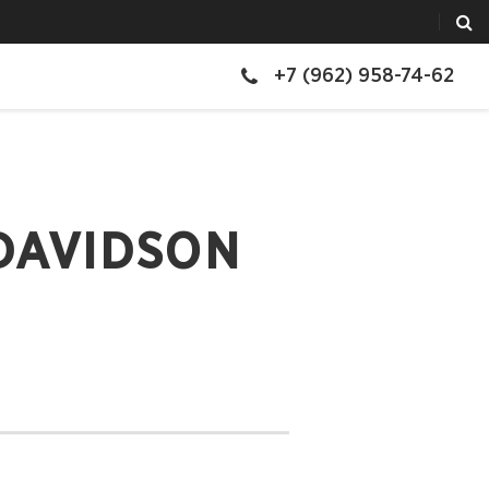
+7 (962) 958-74-62
DAVIDSON