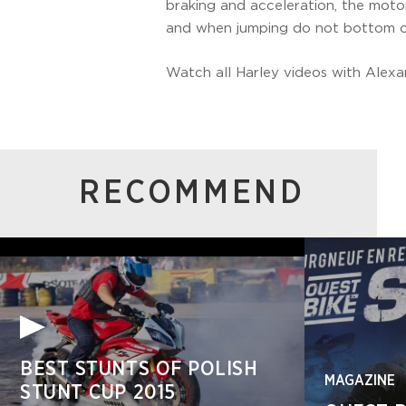
braking and acceleration, the moto
and when jumping do not bottom ou
Watch all Harley videos with Alex
RECOMMEND
BEST STUNTS OF POLISH
MAGAZINE
STUNT CUP 2015