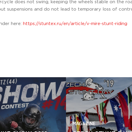
rcycle does not swing, keeping the wheels stable on the r
t suspensions and do not lead to temporary loss of contro
ander here:
https://stuntex.ru/en/article/v-mire-stunt-riding
MAGAZINE