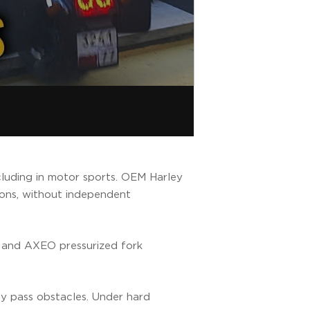
cluding in motor sports. OEM Harley
sions, without independent
 and AXEO pressurized fork
ily pass obstacles. Under hard