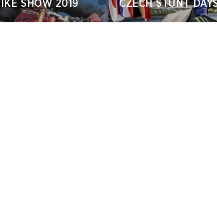
IKE SHOW 2019
CZECH STUNT DAYS