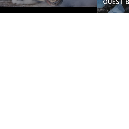
OUEST B